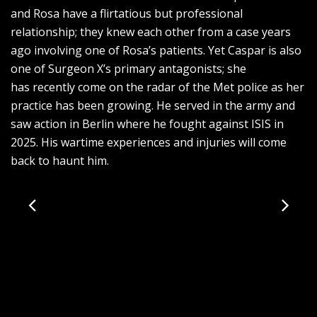
and Rosa have a flirtatious but professional
relationship; they knew each other from a case years
ago involving one of Rosa’s patients. Yet Caspar is also
one of Surgeon X’s primary antagonists; she
has recently come on the radar of the Met police as her
practice has been growing. He served in the army and
saw action in Berlin where he fought against ISIS in
2025. His wartime experiences and injuries will come
back to haunt him.