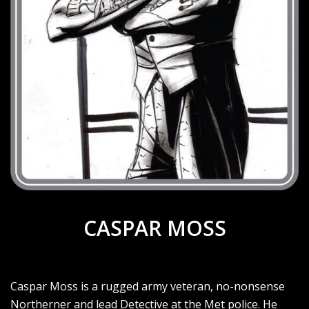
CASPAR MOSS
Caspar Moss is a rugged army veteran, no-nonsense
Northerner and lead Detective at the Met police. He