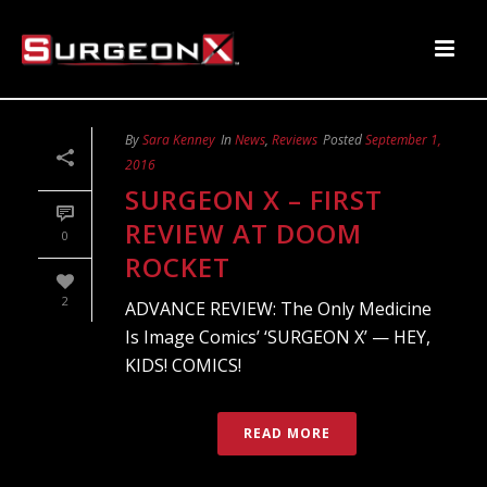
By
Sara Kenney
In
News
,
Reviews
Posted
September 1,
2016
SURGEON X – FIRST
REVIEW AT DOOM
0
ROCKET
2
ADVANCE REVIEW: The Only Medicine
Is Image Comics’ ‘SURGEON X’ — HEY,
KIDS! COMICS!
READ MORE