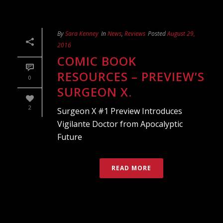
By
Sara Kenney
In
News
,
Reviews
Posted
August 29,
2016
COMIC BOOK
RESOURCES – PREVIEW’S
0
SURGEON X.
2
Surgeon X #1 Preview Introduces
Vigilante Doctor from Apocalyptic
Future
READ MORE