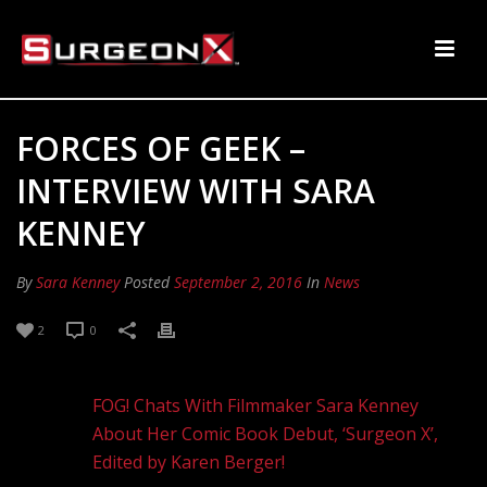
FORCES OF GEEK –
INTERVIEW WITH SARA
KENNEY
By
Sara Kenney
Posted
September 2, 2016
In
News
2
0
FOG! Chats With Filmmaker Sara Kenney
About Her Comic Book Debut, ‘Surgeon X’,
Edited by Karen Berger!