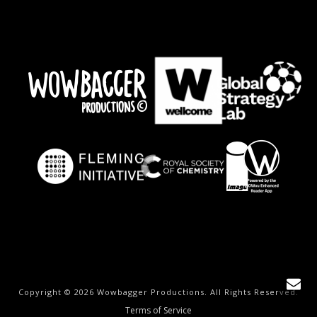
Copyright © 2026 Wowbagger Productions. All Rights Reserved.
Terms of Service